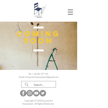
coming
soon
Tel: +
34 665 377 181
Email:
info.justartassociation@gmail.com
Copyright © 2020 by Just Art
Association. All Rights Reserved.