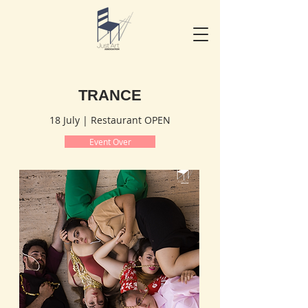
TRANCE
18 July | Restaurant OPEN
Event Over