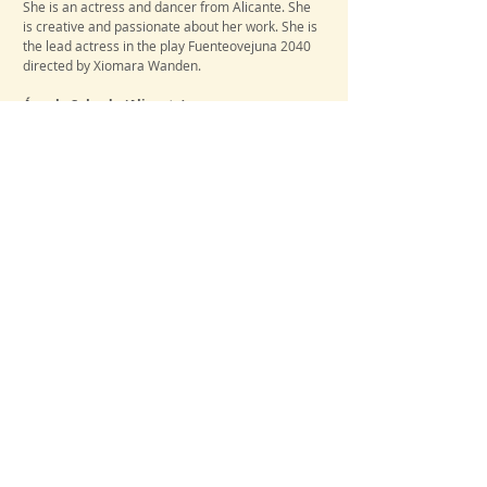
She
is an actress and dancer from Alicante. She
is creative and passionate about her work. She is
the lead actress in the play Fuenteovejuna 2040
directed by Xiomara Wanden.
Ángela Salcedo
(Alicante)
​Cast
She is an actress, poet and linguist of Hispanic
philology at the University of Alicante. She is the
author of the poetry book El silencio de la herida
(Editorial Autografía), 2021.
Paula Quevedo
(Alicante)
​Cast​
She is an actress and student of Robotics
Engineering at the University of Alicante. She has
a great passion for theater. She is one of the
main actors of the Aula de Teatro de UA.
Iurii Doyhun
(Alicante)
​Cast
He is an actor, photographer and student of
Robotics Engineering at the University of
Alicante. He is the main actor of the play
Fuenteovejuna 2040 directed by Xiomara