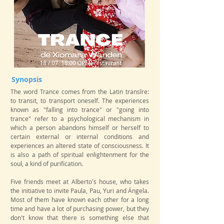
Synopsis
The word Trance comes from the Latin transīre:
to transit, to transport oneself. The experiences
known as "falling into trance" or "going into
trance" refer to a psychological mechanism in
which a person abandons himself or herself to
certain external or internal conditions and
experiences an altered state of consciousness. It
is also a path of spiritual enlightenment for the
soul, a kind of purification.
Five friends meet at Alberto's house, who takes
the initiative to invite Paula, Pau, Yuri and Ángela.
Most of them have known each other for a long
time and have a lot of purchasing power, but they
don't know that there is something else that