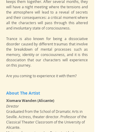
keeps them together. After several months, they
will have a night meeting where the tensions and
the atmosphere will lead to a reveal of secrets
and their consequences: a critical moment where
all the characters will pass through this altered
and involuntary state of consciousness.
Trance is also known for being a dissociative
disorder caused by different traumas that involve
the breakdown of mental processes such as
memory, identity or consciousness, and it is this
dissociation that our characters will experience
on this journey.
Are you coming to experience it with them?
About The Artist
Xiomara Wanden (Alicante)
​Director
Graduated from the School of Dramatic Arts in
Seville. Actress, theater director. Professor of the
Classical Theater Classroom of the University of
Alicante.