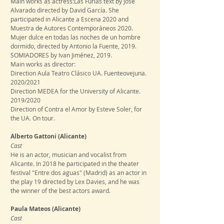
Main works as actress:Las Furias text by Jose
Alvarado directed by David García. She
participated in Alicante a Escena 2020 and
Muestra de Autores Contemporáneos 2020.
Mujer dulce en todas las noches de un hombre
dormido, directed by Antonio la Fuente, 2019.
SOMIADORES by Ivan Jiménez, 2019.
Main works as director:
Direction Aula Teatro Clásico UA. Fuenteovejuna.
2020/2021
Direction MEDEA for the University of Alicante.
2019/2020
Direction of Contra el Amor by Esteve Soler, for
the UA. On tour.
Alberto Gattoni
(Alicante)
​Cast
He is an actor, musician and vocalist from
Alicante. In 2018 he participated in the theater
festival "Entre dos aguas" (Madrid) as an actor in
the play 19 directed by Lex Davies, and he was
the winner of the best actors award.
Paula Mateos
(Alicante)
​Cast