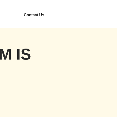
Contact Us
M IS