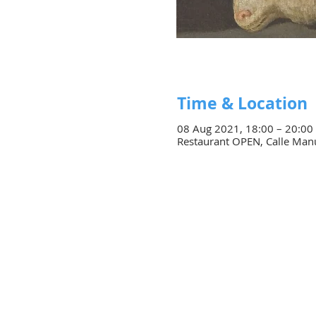
Time & Location
08 Aug 2021, 18:00 – 20:00
Restaurant OPEN, Calle Manue