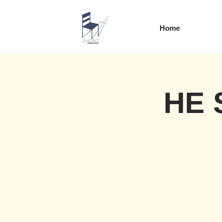
Home
HE 