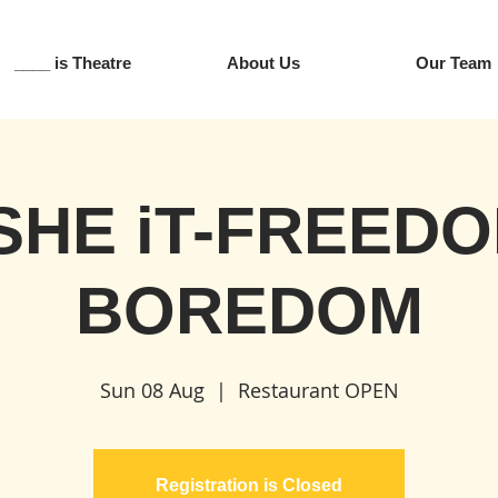
____ is Theatre
About Us
Our Team
SHE iT-FREEDO
BOREDOM
Sun 08 Aug
  |  
Restaurant OPEN
Registration is Closed