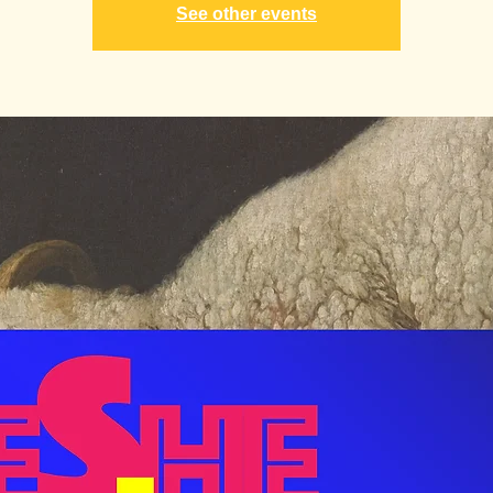
See other events