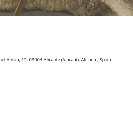
l Antón, 12, 03004 Alicante (Alacant), Alicante, Spain