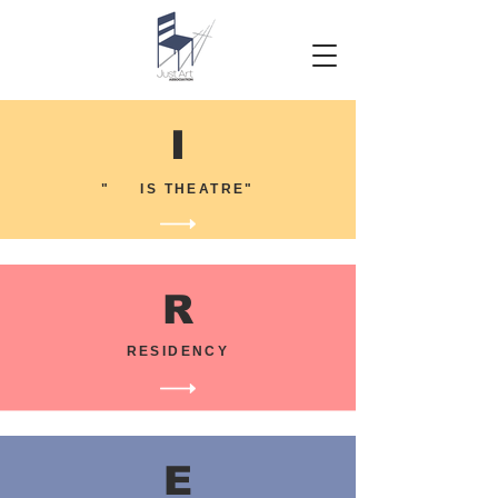
I
" IS THEATRE"
R
RESIDENCY
E